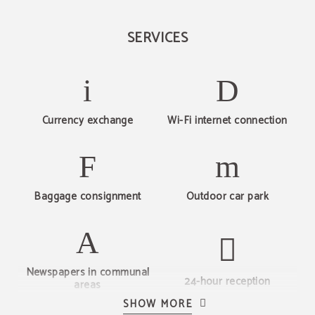
SERVICES
Currency exchange
Wi-Fi internet connection
Baggage consignment
Outdoor car park
Newspapers in communal
24-hour reception
areas
SHOW MORE