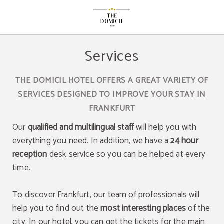
Services of The Domicil Hotel in Frankfurt Am Main. Official Website.
Services
THE DOMICIL HOTEL OFFERS A GREAT VARIETY OF
SERVICES DESIGNED TO IMPROVE YOUR STAY IN
FRANKFURT
Our
qualified and multilingual staff
will help you with
everything you need. In addition, we have a
24 hour
reception
desk service so you can be helped at every
time.
To discover Frankfurt, our team of professionals will
help you to find out the
most interesting places
of the
city. In our hotel, you can get the tickets for the main