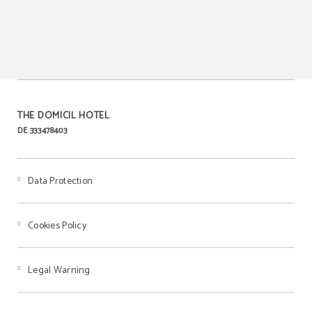
Laundry-dry cleaning
Meeting rooms for events
service
THE DOMICIL HOTEL
DE 333478403
Breakfast
Data Protection
Cookies Policy
Legal Warning