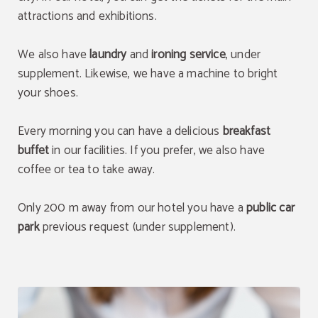
attractions and exhibitions.
We also have
laundry
and
ironing service
, under
supplement. Likewise, we have a machine to bright
your shoes.
Every morning you can have a delicious
breakfast
buffet
in our facilities. If you prefer, we also have
coffee or tea to take away.
Only 200 m away from our hotel you have a
public car
park
previous request (under supplement).