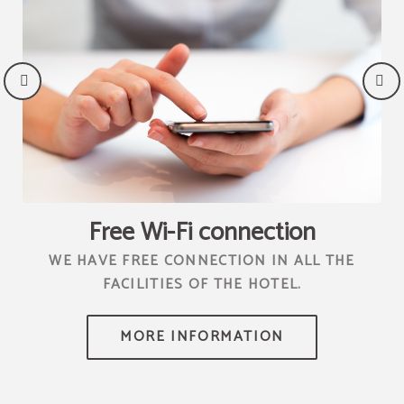
Free Wi-Fi connection
4
WE HAVE FREE CONNECTION IN ALL THE
C
FACILITIES OF THE HOTEL.