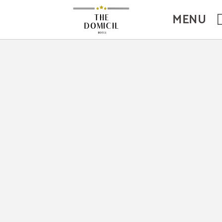
site.
MENU