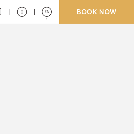
BOOK NOW
EN
Español
Deutsch