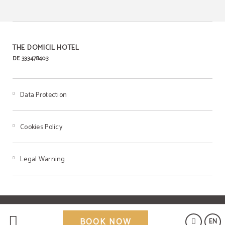
THE DOMICIL HOTEL
DE 333478403
Data Protection
Cookies Policy
Legal Warning
Powered by Keytel
BOOK NOW
EN
Secure payment