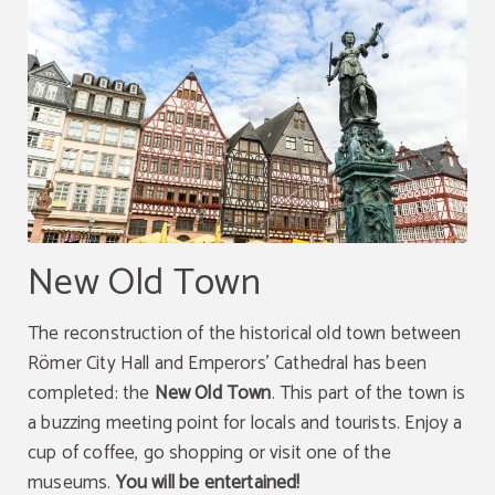
New Old Town
The reconstruction of the historical old town between
Römer City Hall and Emperors' Cathedral has been
completed: the
New Old Town
. This part of the town is
a buzzing meeting point for locals and tourists. Enjoy a
cup of coffee, go shopping or visit one of the
museums.
You will be entertained!