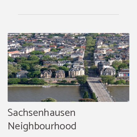
Sachsenhausen
Neighbourhood