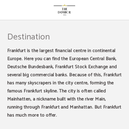
Destination of The Domicil Hotel in Frankfurt Am Main. Official Website.
Destination
Frankfurt is the largest financial centre in continental
Europe. Here you can find the European Central Bank,
Deutsche Bundesbank, Frankfurt Stock Exchange and
several big commercial banks. Because of this, Frankfurt
has many skyscrapers in the city centre, forming the
famous Frankfurt skyline. The city is often called
Mainhatten, a nickname built with the river Main,
running through Frankfurt and Manhattan. But Frankfurt
has much more to offer.