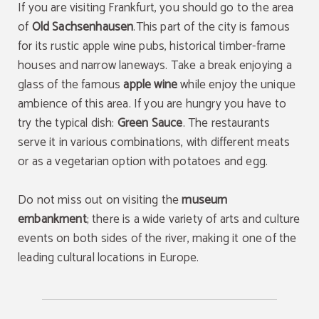
If you are visiting Frankfurt, you should go to the area
of
Old Sachsenhausen
.This part of the city is famous
for its rustic apple wine pubs, historical timber-frame
houses and narrow laneways. Take a break enjoying a
glass of the famous
apple wine
while enjoy the unique
ambience of this area. If you are hungry you have to
try the typical dish:
Green Sauce
. The restaurants
serve it in various combinations, with different meats
or as a vegetarian option with potatoes and egg.
Do not miss out on visiting the
museum
embankment
; there is a wide variety of arts and culture
events on both sides of the river, making it one of the
leading cultural locations in Europe.