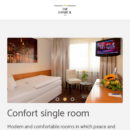
Confort Single Room of The Domicil Hotel in Frankfurt Am Main. Official Websi
Confort single room
Modern and comfortable rooms in which peace and