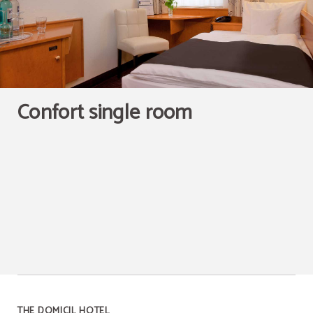
Confort single room
THE DOMICIL HOTEL