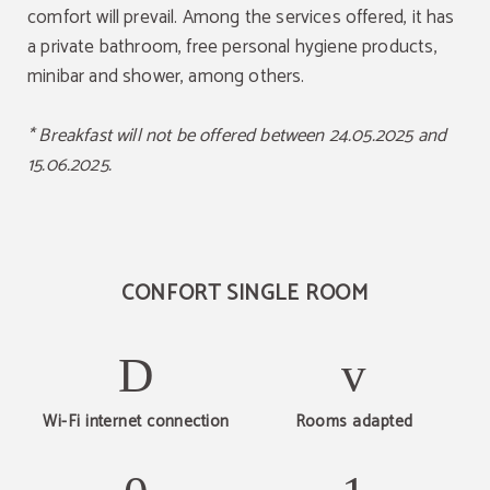
comfort will prevail. Among the services offered, it has
a private bathroom, free personal hygiene products,
minibar and shower, among others.
* Breakfast will not be offered between 24.05.2025 and
15.06.2025.
CONFORT SINGLE ROOM
Wi-Fi internet connection
Rooms adapted