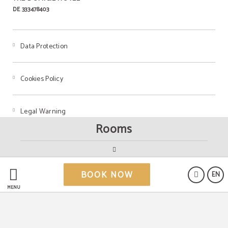
DE 333478403
Data Protection
Cookies Policy
Legal Warning
Rooms
Powered by Keytel
BOOK NOW
EN
Secure payment
MENU