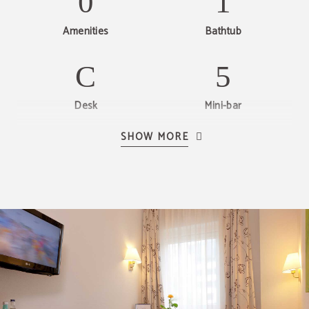
Amenities
Bathtub
Desk
Mini-bar
SHOW MORE
LCD TV