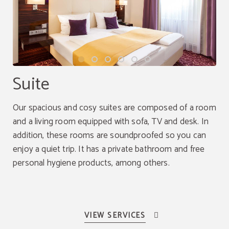
Suite
Our spacious and cosy suites are composed of a room
and a living room equipped with sofa, TV and desk. In
addition, these rooms are soundproofed so you can
enjoy a quiet trip. It has a private bathroom and free
personal hygiene products, among others.