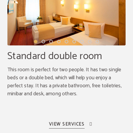
Standard double room
This room is perfect for two people. It has two single
beds or a double bed, which will help you enjoy a
perfect stay. It has a private bathroom, free toiletries,
minibar and desk, among others.