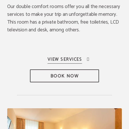
Our double comfort rooms offer you all the necessary
services to make your trip an unforgettable memory.
This room has a private bathroom, free toiletries, LCD
television and desk, among others.
BOOK NOW