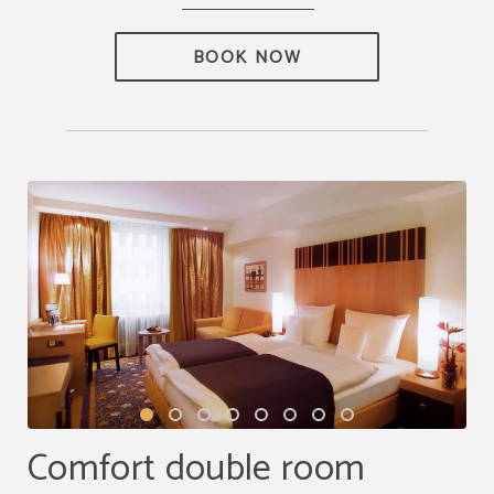
BOOK NOW
Comfort double room