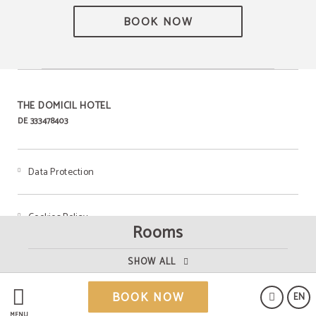
BOOK NOW
THE DOMICIL HOTEL
DE 333478403
Data Protection
Cookies Policy
Rooms
Legal Warning
SHOW ALL
BOOK NOW
EN
MENU