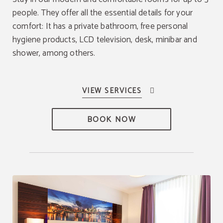
people. They offer all the essential details for your
comfort: It has a private bathroom, free personal
hygiene products, LCD television, desk, minibar and
shower, among others.
BOOK NOW