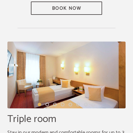
BOOK NOW
Triple room
Stay in our modern and comfortable rooms for up to 3