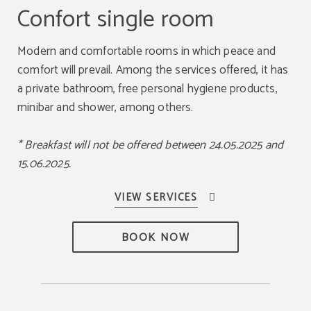
Confort single room
Modern and comfortable rooms in which peace and
comfort will prevail. Among the services offered, it has
a private bathroom, free personal hygiene products,
minibar and shower, among others.
* Breakfast will not be offered between 24.05.2025 and
15.06.2025.
BOOK NOW