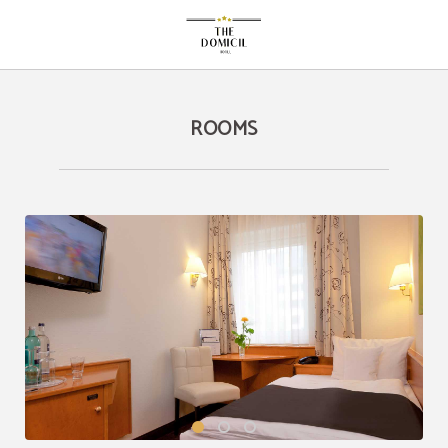
Rooms of The Domicil Hotel in Frankfurt Am Main. Official Website.
ROOMS