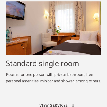
Standard single room
Rooms for one person with private bathroom, free
personal amenities, minibar and shower, among others.