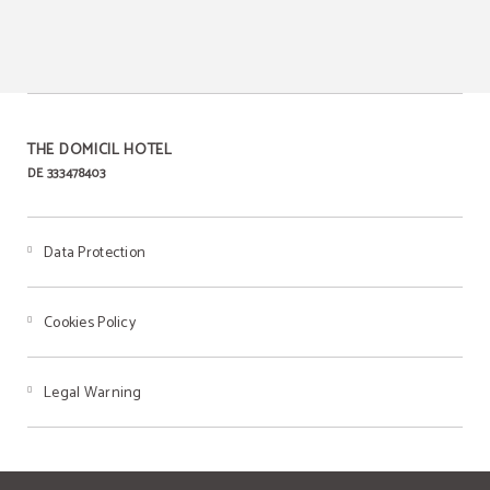
THE DOMICIL HOTEL
DE 333478403
Data Protection
Cookies Policy
Legal Warning